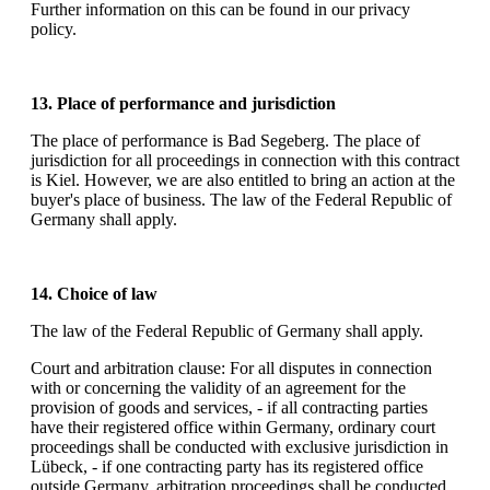
Further information on this can be found in our privacy
policy.
13. Place of performance and jurisdiction
The place of performance is Bad Segeberg. The place of
jurisdiction for all proceedings in connection with this contract
is Kiel. However, we are also entitled to bring an action at the
buyer's place of business. The law of the Federal Republic of
Germany shall apply.
14. Choice of law
The law of the Federal Republic of Germany shall apply.
Court and arbitration clause: For all disputes in connection
with or concerning the validity of an agreement for the
provision of goods and services, - if all contracting parties
have their registered office within Germany, ordinary court
proceedings shall be conducted with exclusive jurisdiction in
Lübeck, - if one contracting party has its registered office
outside Germany, arbitration proceedings shall be conducted