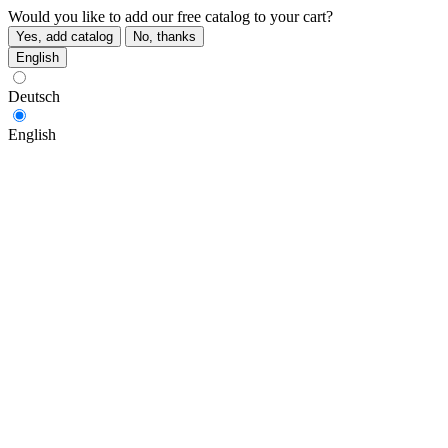
Would you like to add our free catalog to your cart?
Yes, add catalog
No, thanks
English
Deutsch
English