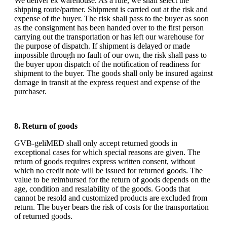
We deliver ex warehouse. As a rule, we shall select the
shipping route/partner. Shipment is carried out at the risk and
expense of the buyer. The risk shall pass to the buyer as soon
as the consignment has been handed over to the first person
carrying out the transportation or has left our warehouse for
the purpose of dispatch. If shipment is delayed or made
impossible through no fault of our own, the risk shall pass to
the buyer upon dispatch of the notification of readiness for
shipment to the buyer. The goods shall only be insured against
damage in transit at the express request and expense of the
purchaser.
8. Return of goods
GVB-geliMED shall only accept returned goods in
exceptional cases for which special reasons are given. The
return of goods requires express written consent, without
which no credit note will be issued for returned goods. The
value to be reimbursed for the return of goods depends on the
age, condition and resalability of the goods. Goods that
cannot be resold and customized products are excluded from
return. The buyer bears the risk of costs for the transportation
of returned goods.