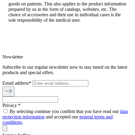
goods on patients. This also applies to the product information
prepared by us in the form of catalogs, websites, etc. The
choice of accessories and their use in individual cases is the
sole responsibility of the medical user.
Newsletter
Subscribe to our regular newsletter now to stay tuned on the latest
products and special offers.
Email address*
Privacy *
By selecting continue you confirm that you have read our
data
protection information
and accepted our
general terms and
conditions
.