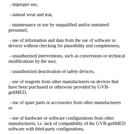
- improper use,
- natural wear and tear,
- maintenance or use by unqualified and/or untrained
personnel,
- use of information and data from the use of software or
devices without checking for plausibility and completeness,
- unauthorized interventions, such as conversions or technical
modifications by the user,
- unauthorized deactivation of safety devices,
- use of reagents from other manufacturers on devices that
have been purchased or otherwise provided by GVB-
geliMED,
- use of spare parts or accessories from other manufacturers
or
- use of hardware or software configurations from other
manufacturers, i.e. lack of compatibility of the GVB-geliMED
software with third-party configurations,