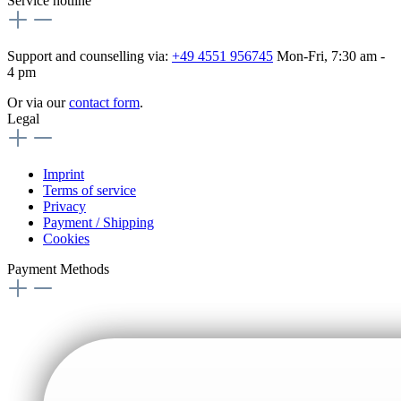
Service hotline
Support and counselling via:
+49 4551 956745
Mon-Fri, 7:30 am -
4 pm
Or via our
contact form
.
Legal
Imprint
Terms of service
Privacy
Payment / Shipping
Cookies
Payment Methods