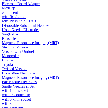
Electrode Board Adapter
MedCap
equipment
with fixed cable
with Press Stud / TAB
Disposable Subdermal Needles
Hook Needle Electrodes
Single-Use
Reusable
Magnetic Resonance Imaging (MRT)
Standard Version
Version with Umbrella
Monopolar
Bipolar
Tripolar
Twisted Version
Hook Wire Electrodes
Magnetic Resonance Imaging (MRT)
Pair Needle Electrodes
Single Needles in Set
with 1mm socket
with crocodile clip
with 0.7mm socket
with 3mm
with 1mm pin