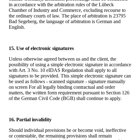
in accordance with the arbitration rules of the Lübeck
Chamber of Industry and Commerce, excluding recourse to
the ordinary courts of law. The place of arbitration is 23795
Bad Segeberg, the language of arbitration is German and
English.
15. Use of electronic signatures
Unless otherwise agreed between us and the client, the
possibility of using a simple electronic signature in accordance
with Art. 3 No. 10 eIDAS Regulation shall apply to all
signatures to be provided. This simple electronic signature can
be used as follows - scanned signature - signature manually
on screen For all legally binding contractual and order
matters, the written form requirement pursuant to Section 126
of the German Civil Code (BGB) shall continue to apply.
16. Partial invalidity
Should individual provisions be or become void, ineffective
or contestable, the remaining provisions shall remain