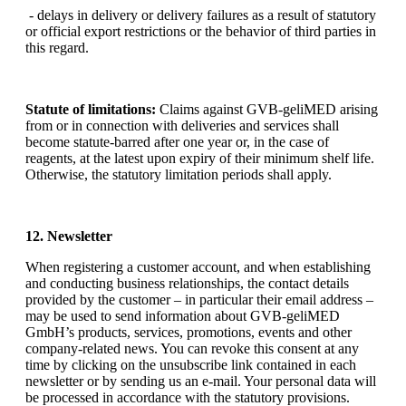
- delays in delivery or delivery failures as a result of statutory
or official export restrictions or the behavior of third parties in
this regard.
Statute of limitations:
Claims against GVB-geliMED arising
from or in connection with deliveries and services shall
become statute-barred after one year or, in the case of
reagents, at the latest upon expiry of their minimum shelf life.
Otherwise, the statutory limitation periods shall apply.
12. Newsletter
When registering a customer account, and when establishing
and conducting business relationships, the contact details
provided by the customer – in particular their email address –
may be used to send information about GVB-geliMED
GmbH’s products, services, promotions, events and other
company-related news. You can revoke this consent at any
time by clicking on the unsubscribe link contained in each
newsletter or by sending us an e-mail. Your personal data will
be processed in accordance with the statutory provisions.