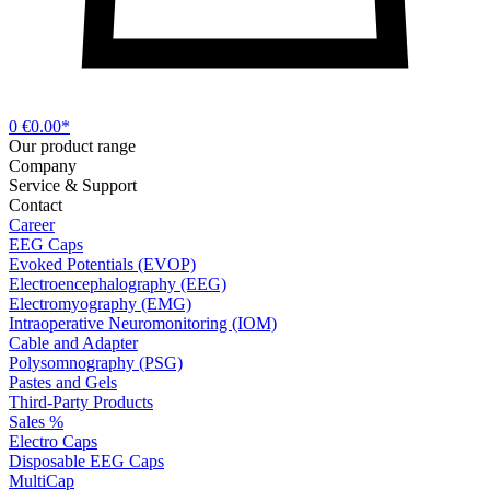
0
€0.00*
Our product range
Company
Service & Support
Contact
Career
EEG Caps
Evoked Potentials (EVOP)
Electroencephalography (EEG)
Electromyography (EMG)
Intraoperative Neuromonitoring (IOM)
Cable and Adapter
Polysomnography (PSG)
Pastes and Gels
Third-Party Products
Sales %
Electro Caps
Disposable EEG Caps
MultiCap