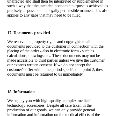
unaffected and shall then be interpreted or supplemented in
such a way that the intended economic purpose is achieved as
precisely as possible in a legally permissible manner. This also
applies to any gaps that may need to be filled.
17. Documents provided
We reserve the property rights and copyrights to all
documents provided to the customer in connection with the
placing of the order - also in electronic form - such as
calculations, drawings etc.. These documents may not be
made accessible to third parties unless we give the customer
our express written consent. If we do not accept the
customer's offer within the period specified in point 2, these
documents must be returned to us immediately.
18. Information
We supply you with high-quality, complex medical
technology accessories. Despite all care taken in the
production of our goods, we can only provide general
information and information on the medical effects of the