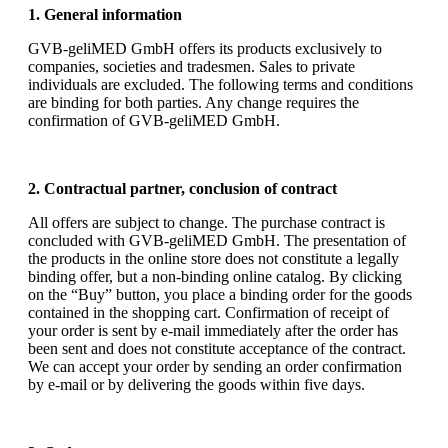
1. General information
GVB-geliMED GmbH offers its products exclusively to
companies, societies and tradesmen. Sales to private
individuals are excluded. The following terms and conditions
are binding for both parties. Any change requires the
confirmation of GVB-geliMED GmbH.
2. Contractual partner, conclusion of contract
All offers are subject to change. The purchase contract is
concluded with GVB-geliMED GmbH. The presentation of
the products in the online store does not constitute a legally
binding offer, but a non-binding online catalog. By clicking
on the “Buy” button, you place a binding order for the goods
contained in the shopping cart. Confirmation of receipt of
your order is sent by e-mail immediately after the order has
been sent and does not constitute acceptance of the contract.
We can accept your order by sending an order confirmation
by e-mail or by delivering the goods within five days.