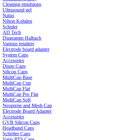
Cleaning emulsions
Ultrasound gel
Natus
Nihon Kohden
Schuler
AD Tech
Diagramm Halbach
Various retailers
Electrode board adapter
System Caps
Accesories
Dispo Caps
Silicon Caps
MultiCap Base
MultiCap Cup
MultiCap Flat
MultiCap Pro Flat
MultiCap Soft
Neoprene and Mesh Cap
Electrode Board Adapter
Accesories
GVB Silicon Caps
Headband Caps
Schröter Caps
Vario PTS Caps