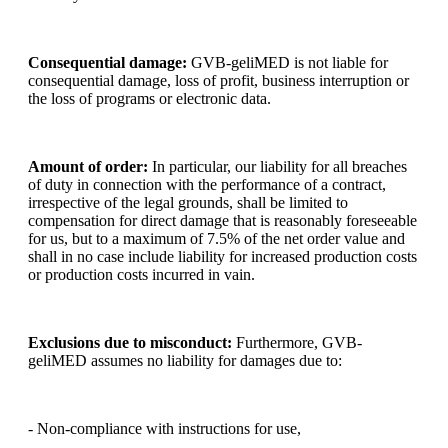
Consequential damage:
GVB-geliMED is not liable for
consequential damage, loss of profit, business interruption or
the loss of programs or electronic data.
Amount of order:
In particular, our liability for all breaches
of duty in connection with the performance of a contract,
irrespective of the legal grounds, shall be limited to
compensation for direct damage that is reasonably foreseeable
for us, but to a maximum of 7.5% of the net order value and
shall in no case include liability for increased production costs
or production costs incurred in vain.
Exclusions due to misconduct:
Furthermore, GVB-
geliMED assumes no liability for damages due to:
- Non-compliance with instructions for use,