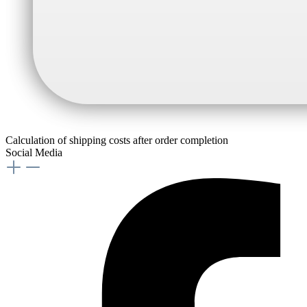
Calculation of shipping costs after order completion
Social Media