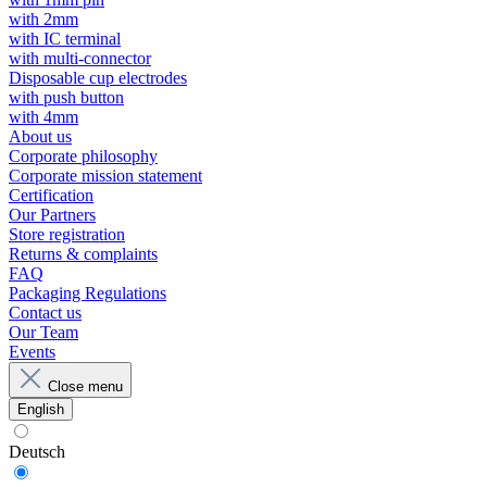
with 2mm
with IC terminal
with multi-connector
Disposable cup electrodes
with push button
with 4mm
About us
Corporate philosophy
Corporate mission statement
Certification
Our Partners
Store registration
Returns & complaints
FAQ
Packaging Regulations
Contact us
Our Team
Events
Close menu
English
Deutsch