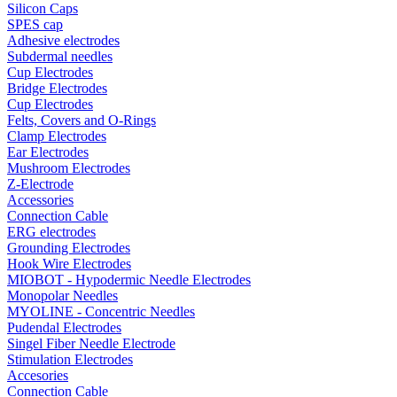
Silicon Caps
SPES cap
Adhesive electrodes
Subdermal needles
Cup Electrodes
Bridge Electrodes
Cup Electrodes
Felts, Covers and O-Rings
Clamp Electrodes
Ear Electrodes
Mushroom Electrodes
Z-Electrode
Accessories
Connection Cable
ERG electrodes
Grounding Electrodes
Hook Wire Electrodes
MIOBOT - Hypodermic Needle Electrodes
Monopolar Needles
MYOLINE - Concentric Needles
Pudendal Electrodes
Singel Fiber Needle Electrode
Stimulation Electrodes
Accesories
Connection Cable