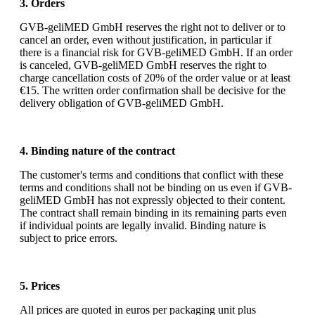
3. Orders
GVB-geliMED GmbH reserves the right not to deliver or to
cancel an order, even without justification, in particular if
there is a financial risk for GVB-geliMED GmbH. If an order
is canceled, GVB-geliMED GmbH reserves the right to
charge cancellation costs of 20% of the order value or at least
€15. The written order confirmation shall be decisive for the
delivery obligation of GVB-geliMED GmbH.
4. Binding nature of the contract
The customer's terms and conditions that conflict with these
terms and conditions shall not be binding on us even if GVB-
geliMED GmbH has not expressly objected to their content.
The contract shall remain binding in its remaining parts even
if individual points are legally invalid. Binding nature is
subject to price errors.
5. Prices
All prices are quoted in euros per packaging unit plus