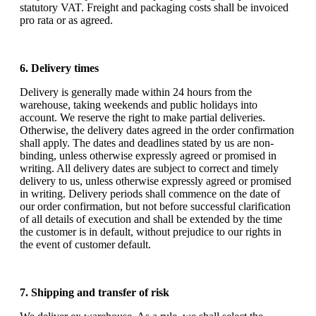
statutory VAT. Freight and packaging costs shall be invoiced
pro rata or as agreed.
6. Delivery times
Delivery is generally made within 24 hours from the
warehouse, taking weekends and public holidays into
account. We reserve the right to make partial deliveries.
Otherwise, the delivery dates agreed in the order confirmation
shall apply. The dates and deadlines stated by us are non-
binding, unless otherwise expressly agreed or promised in
writing. All delivery dates are subject to correct and timely
delivery to us, unless otherwise expressly agreed or promised
in writing. Delivery periods shall commence on the date of
our order confirmation, but not before successful clarification
of all details of execution and shall be extended by the time
the customer is in default, without prejudice to our rights in
the event of customer default.
7. Shipping and transfer of risk