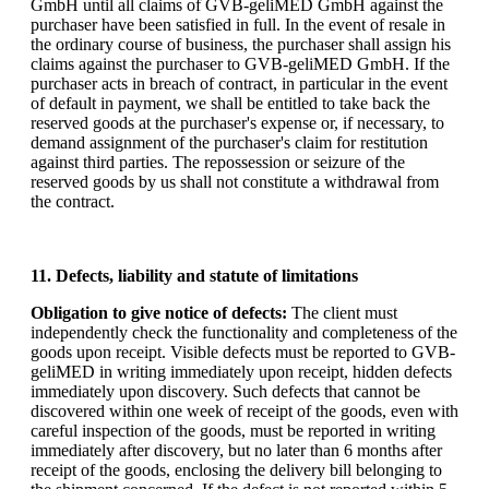
GmbH until all claims of GVB-geliMED GmbH against the
purchaser have been satisfied in full. In the event of resale in
the ordinary course of business, the purchaser shall assign his
claims against the purchaser to GVB-geliMED GmbH. If the
purchaser acts in breach of contract, in particular in the event
of default in payment, we shall be entitled to take back the
reserved goods at the purchaser's expense or, if necessary, to
demand assignment of the purchaser's claim for restitution
against third parties. The repossession or seizure of the
reserved goods by us shall not constitute a withdrawal from
the contract.
11. Defects, liability and statute of limitations
Obligation to give notice of defects:
The client must
independently check the functionality and completeness of the
goods upon receipt. Visible defects must be reported to GVB-
geliMED in writing immediately upon receipt, hidden defects
immediately upon discovery. Such defects that cannot be
discovered within one week of receipt of the goods, even with
careful inspection of the goods, must be reported in writing
immediately after discovery, but no later than 6 months after
receipt of the goods, enclosing the delivery bill belonging to