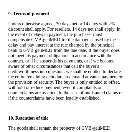
9. Terms of payment
Unless otherwise agreed, 30 days net or 14 days with 2%
discount shall apply. For resellers, 14 days net shall apply. In
the event of delays in payment, the purchaser must
compensate GVB-geliMED for the damage caused by the
delay and pay interest at the rate charged by the principal
bank to GVB-geliMED from the due date. If the buyer does
not meet his payment obligations in accordance with the
contract, or if he suspends his payments, or if we become
aware of other circumstances that call the buyer's
creditworthiness into question, we shall be entitled to declare
the entire remaining debt due, to demand advance payment or
the provision of security. The buyer is only entitled to offset,
withhold or reduce payment, even if complaints or
counterclaims are asserted, in the case of undisputed claims or
if the counterclaims have been legally established.
10. Retention of title
The goods shall remain the property of GVB-geliMED