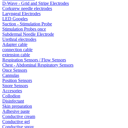
D-Wave - Grid and Stripe Electrodes
Corksrew needle electrodes
Laryngeal Electrodes
LED Googles
Suction - Stimulation Probe
Stimulation Probes once
Subdermal Needle Electrode
Urethral electrodes
Adapter cable
connection cable
extension cable
Respiration Sensors / Flow Sensors
Chest - Abdominal Respiratory Sensors
Once Sensors
Cannulas
Position Sensors
Snore Sensors
Accesories
Collodion
Disinfectant
Skin preparation
Adhesive paste
Conductive cream
Conductive gel
Conductive spray