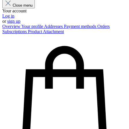
Close menu
Your account
Log in
or
sign up
Overview
Your profile
Addresses
Payment methods
Orders
Subscriptions
Product Attachment