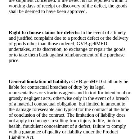
the shipment concerned. If the defect is not reported within 5
working days of receipt or discovery of the defect, the goods
shall be deemed to have been approved.
Right to choose claims for defects:
In the event of a timely
and justified complaint due to a product defect or the delivery
of goods other than those ordered, GVB-geliMED
undertakes, at its discretion, to exchange or repair the goods
or to take them back against reimbursement of the purchase
price.
General limitation of liability:
GVB-geliMED shall only be
liable for contractual breaches of duty by its legal
representatives or vicarious agents and in tort for intentional or
grossly negligent acts, otherwise only in the event of a breach
of a material contractual obligation, but limited in amount to
the damage foreseeable and typical for the contract at the time
of conclusion of the contract. The limitation of liability does
not apply to damages resulting from injury to life, limb or
health, fraudulent concealment of a defect, failure to comply
with a guarantee of quality or liability under the Product
Liability Act.