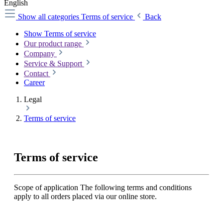
English
Show all categories
Terms of service
Back
Show Terms of service
Our product range
Company
Service & Support
Contact
Career
Legal
Terms of service
Terms of service
Scope of application The following terms and conditions
apply to all orders placed via our online store.