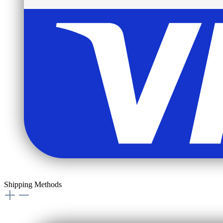
Shipping Methods