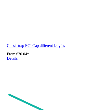
Chest strap ECI Cap different lengths
From
€30.04*
Details