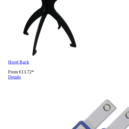
Hood Rack
From
€13.72*
Details