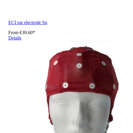
ECI ear electrode Sn
From
€39.60*
Details