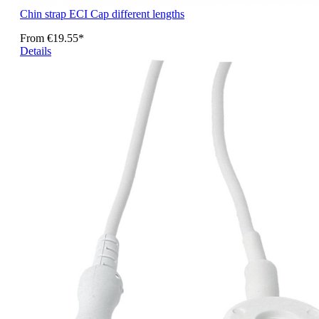
Chin strap ECI Cap different lengths
From
€19.55*
Details