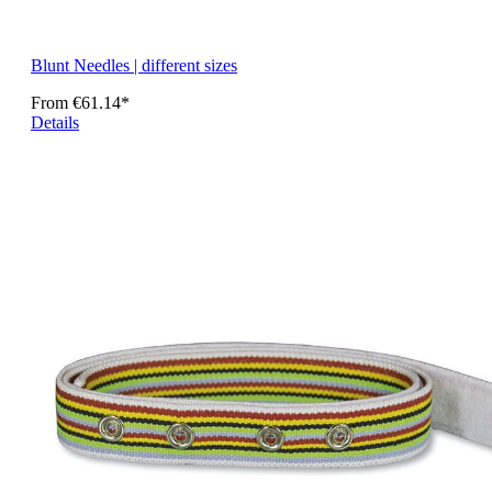
Blunt Needles | different sizes
From
€61.14*
Details