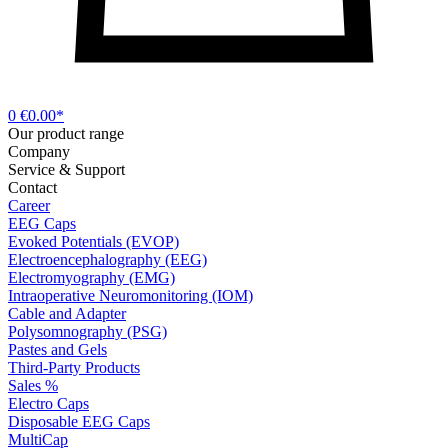
0
€0.00*
Our product range
Company
Service & Support
Contact
Career
EEG Caps
Evoked Potentials (EVOP)
Electroencephalography (EEG)
Electromyography (EMG)
Intraoperative Neuromonitoring (IOM)
Cable and Adapter
Polysomnography (PSG)
Pastes and Gels
Third-Party Products
Sales %
Electro Caps
Disposable EEG Caps
MultiCap