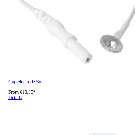
Cup electrode Sn
From
€13.85*
Details