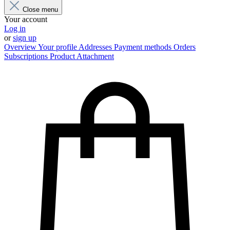
Close menu
Your account
Log in
or
sign up
Overview
Your profile
Addresses
Payment methods
Orders
Subscriptions
Product Attachment