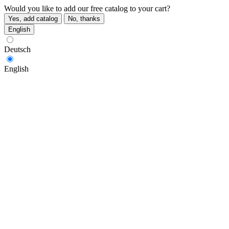
Would you like to add our free catalog to your cart?
Yes, add catalog
No, thanks
English
Deutsch
English