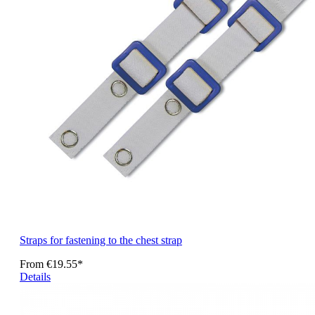
Straps for fastening to the chest strap
From
€19.55*
Details