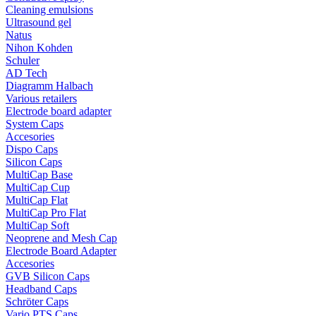
Cleaning emulsions
Ultrasound gel
Natus
Nihon Kohden
Schuler
AD Tech
Diagramm Halbach
Various retailers
Electrode board adapter
System Caps
Accesories
Dispo Caps
Silicon Caps
MultiCap Base
MultiCap Cup
MultiCap Flat
MultiCap Pro Flat
MultiCap Soft
Neoprene and Mesh Cap
Electrode Board Adapter
Accesories
GVB Silicon Caps
Headband Caps
Schröter Caps
Vario PTS Caps