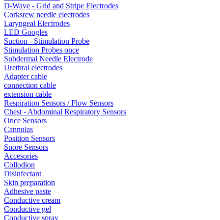
D-Wave - Grid and Stripe Electrodes
Corksrew needle electrodes
Laryngeal Electrodes
LED Googles
Suction - Stimulation Probe
Stimulation Probes once
Subdermal Needle Electrode
Urethral electrodes
Adapter cable
connection cable
extension cable
Respiration Sensors / Flow Sensors
Chest - Abdominal Respiratory Sensors
Once Sensors
Cannulas
Position Sensors
Snore Sensors
Accesories
Collodion
Disinfectant
Skin preparation
Adhesive paste
Conductive cream
Conductive gel
Conductive spray