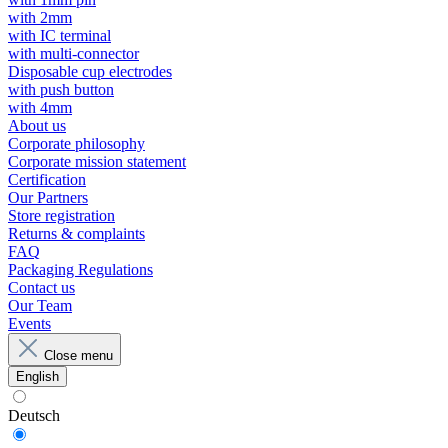
with 2mm
with IC terminal
with multi-connector
Disposable cup electrodes
with push button
with 4mm
About us
Corporate philosophy
Corporate mission statement
Certification
Our Partners
Store registration
Returns & complaints
FAQ
Packaging Regulations
Contact us
Our Team
Events
Close menu
English
Deutsch