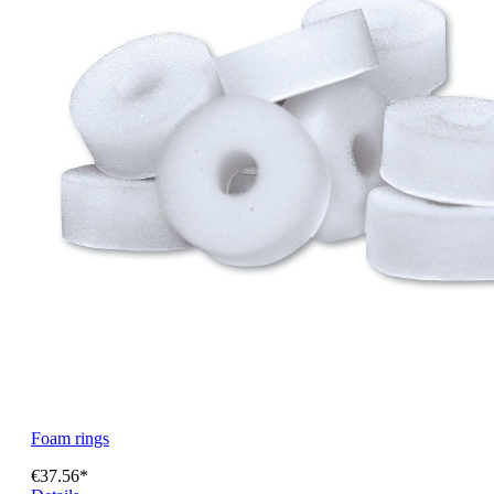
Foam rings
€37.56*