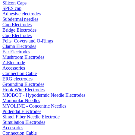
Silicon Caps
SPES cap
Adhesive electrodes
Subdermal needles
Cup Electrodes
Bridge Electrodes
Cup Electrodes
Felts, Covers and O-Rings
Clamp Electrodes
Ear Electrodes
Mushroom Electrodes
Z-Electrode
Accessories
Connection Cable
ERG electrodes
Grounding Electrodes
Hook Wire Electrodes
MIOBOT - Hypodermic Needle Electrodes
Monopolar Needles
MYOLINE - Concentric Needles
Pudendal Electrodes
Singel Fiber Needle Electrode
Stimulation Electrodes
Accesories
Connection Cable