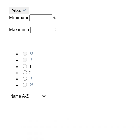
Price
Minimum
€
–
Maximum
€
1
2