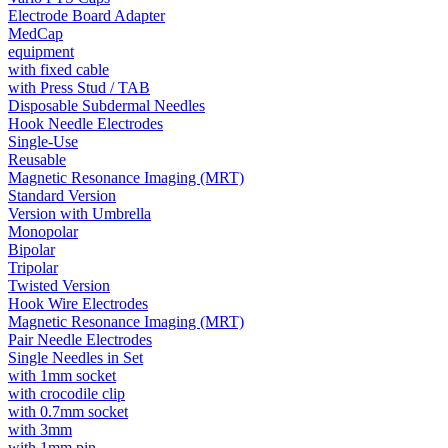
Electrode Board Adapter
MedCap
equipment
with fixed cable
with Press Stud / TAB
Disposable Subdermal Needles
Hook Needle Electrodes
Single-Use
Reusable
Magnetic Resonance Imaging (MRT)
Standard Version
Version with Umbrella
Monopolar
Bipolar
Tripolar
Twisted Version
Hook Wire Electrodes
Magnetic Resonance Imaging (MRT)
Pair Needle Electrodes
Single Needles in Set
with 1mm socket
with crocodile clip
with 0.7mm socket
with 3mm
with 1mm pin