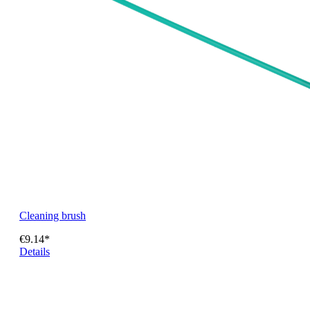
Cleaning brush
€9.14*
Details