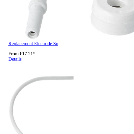
Replacement Electrode Sn
From
€17.21*
Details