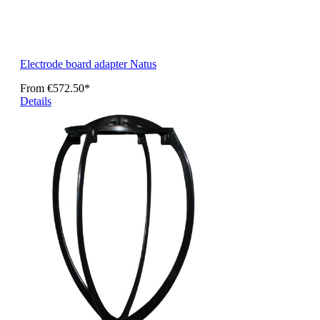
Electrode board adapter Natus
From
€572.50*
Details