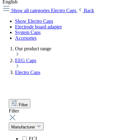
English
Show all categories
Electro Caps
Back
Show Electro Caps
Electrode board adapter
System Caps
Accesories
Our product range
EEG Caps
Electro Caps
Filter
Filter
Manufacturer
ECI