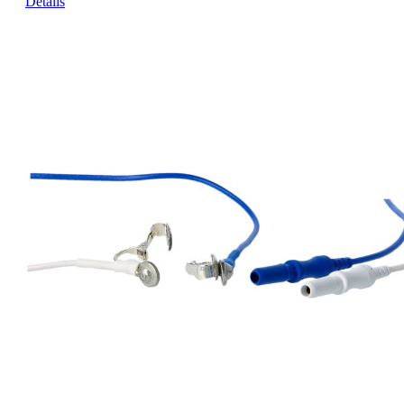
Details