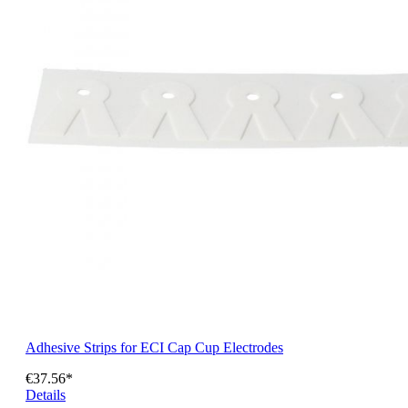
Adhesive Strips for ECI Cap Cup Electrodes
€37.56*
Details