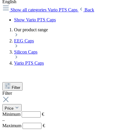
English
Show all categories
Vario PTS Caps
Back
Show Vario PTS Caps
Our product range
EEG Caps
Silicon Caps
Vario PTS Caps
Filter
Filter
Price
Minimum
€
–
Maximum
€