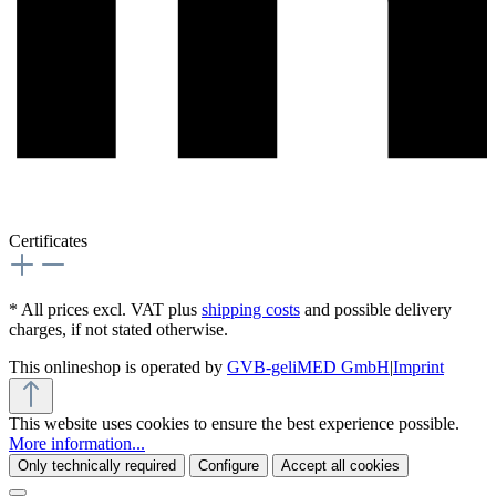
Certificates
* All prices excl. VAT plus
shipping costs
and possible delivery
charges, if not stated otherwise.
This onlineshop is operated by
GVB-geliMED GmbH
|
Imprint
This website uses cookies to ensure the best experience possible.
More information...
Only technically required
Configure
Accept all cookies