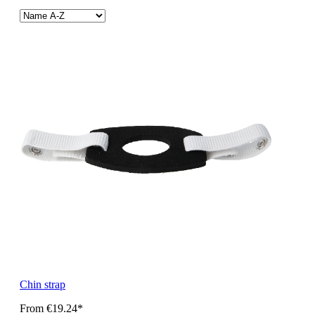
Chin strap
From
€19.24*