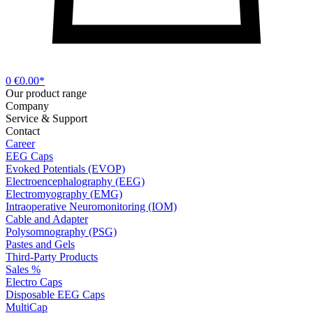
0
€0.00*
Our product range
Company
Service & Support
Contact
Career
EEG Caps
Evoked Potentials (EVOP)
Electroencephalography (EEG)
Electromyography (EMG)
Intraoperative Neuromonitoring (IOM)
Cable and Adapter
Polysomnography (PSG)
Pastes and Gels
Third-Party Products
Sales %
Electro Caps
Disposable EEG Caps
MultiCap