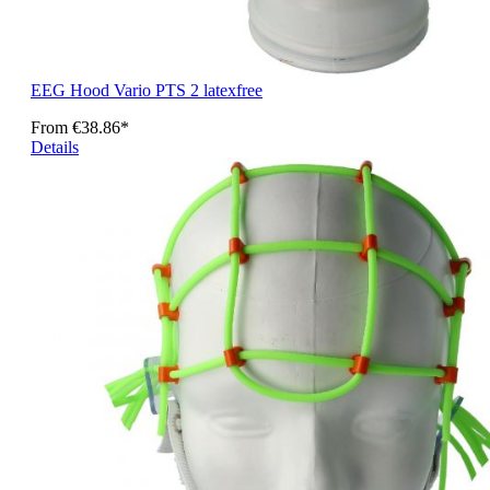
EEG Hood Vario PTS 2 latexfree
From
€38.86*
Details