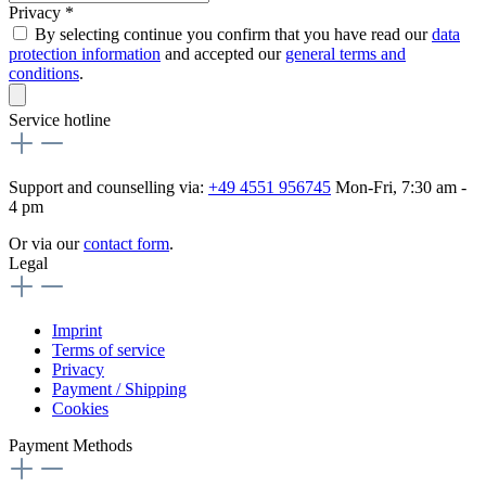
Privacy *
By selecting continue you confirm that you have read our
data
protection information
and accepted our
general terms and
conditions
.
Service hotline
Support and counselling via:
+49 4551 956745
Mon-Fri, 7:30 am -
4 pm
Or via our
contact form
.
Legal
Imprint
Terms of service
Privacy
Payment / Shipping
Cookies
Payment Methods