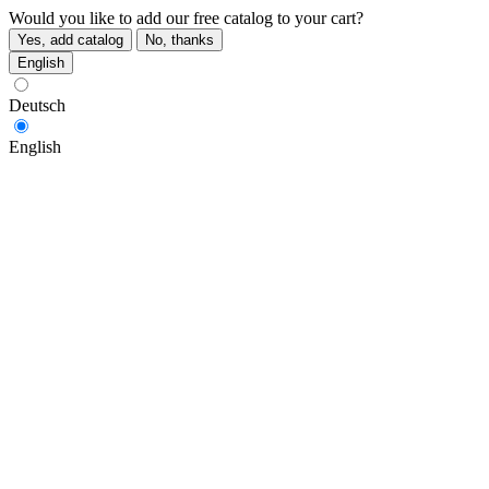
Would you like to add our free catalog to your cart?
Yes, add catalog
No, thanks
English
Deutsch
English