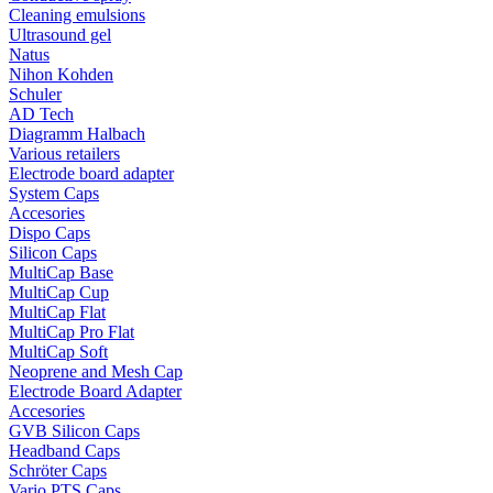
Cleaning emulsions
Ultrasound gel
Natus
Nihon Kohden
Schuler
AD Tech
Diagramm Halbach
Various retailers
Electrode board adapter
System Caps
Accesories
Dispo Caps
Silicon Caps
MultiCap Base
MultiCap Cup
MultiCap Flat
MultiCap Pro Flat
MultiCap Soft
Neoprene and Mesh Cap
Electrode Board Adapter
Accesories
GVB Silicon Caps
Headband Caps
Schröter Caps
Vario PTS Caps