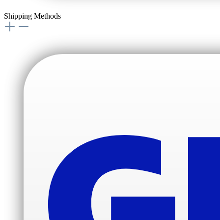
Shipping Methods