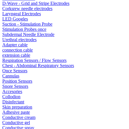
D-Wave - Grid and Stripe Electrodes
Corksrew needle electrodes
Laryngeal Electrodes
LED Googles
Suction - Stimulation Probe
Stimulation Probes once
Subdermal Needle Electrode
Urethral electrodes
Adapter cable
connection cable
extension cable
Respiration Sensors / Flow Sensors
Chest - Abdominal Respiratory Sensors
Once Sensors
Cannulas
Position Sensors
Snore Sensors
Accesories
Collodion
Disinfectant
Skin preparation
Adhesive paste
Conductive cream
Conductive gel
Conductive spray