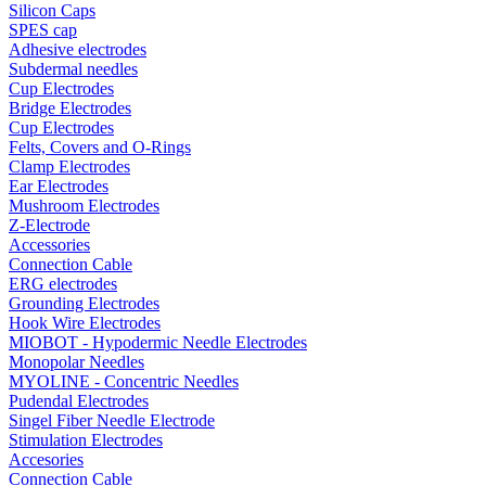
Silicon Caps
SPES cap
Adhesive electrodes
Subdermal needles
Cup Electrodes
Bridge Electrodes
Cup Electrodes
Felts, Covers and O-Rings
Clamp Electrodes
Ear Electrodes
Mushroom Electrodes
Z-Electrode
Accessories
Connection Cable
ERG electrodes
Grounding Electrodes
Hook Wire Electrodes
MIOBOT - Hypodermic Needle Electrodes
Monopolar Needles
MYOLINE - Concentric Needles
Pudendal Electrodes
Singel Fiber Needle Electrode
Stimulation Electrodes
Accesories
Connection Cable