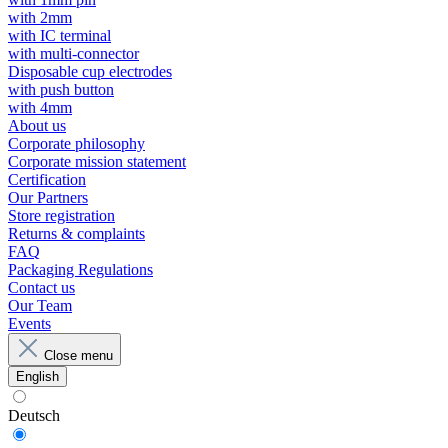
with 2mm
with IC terminal
with multi-connector
Disposable cup electrodes
with push button
with 4mm
About us
Corporate philosophy
Corporate mission statement
Certification
Our Partners
Store registration
Returns & complaints
FAQ
Packaging Regulations
Contact us
Our Team
Events
Close menu
English
Deutsch