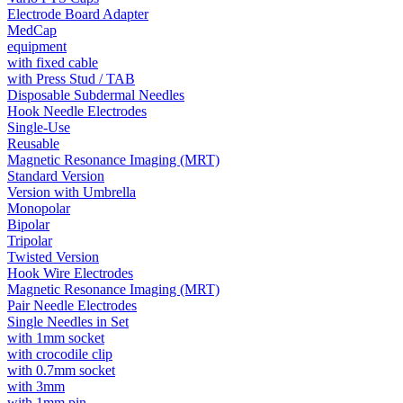
Electrode Board Adapter
MedCap
equipment
with fixed cable
with Press Stud / TAB
Disposable Subdermal Needles
Hook Needle Electrodes
Single-Use
Reusable
Magnetic Resonance Imaging (MRT)
Standard Version
Version with Umbrella
Monopolar
Bipolar
Tripolar
Twisted Version
Hook Wire Electrodes
Magnetic Resonance Imaging (MRT)
Pair Needle Electrodes
Single Needles in Set
with 1mm socket
with crocodile clip
with 0.7mm socket
with 3mm
with 1mm pin