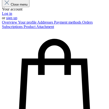
Close menu
Your account
Log in
or
sign up
Overview
Your profile
Addresses
Payment methods
Orders
Subscriptions
Product Attachment