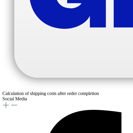
Calculation of shipping costs after order completion
Social Media