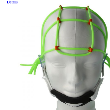
Details