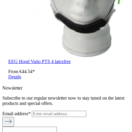
EEG Hood Vario PTS 4 latexfree
From
€44.54*
Details
Newsletter
Subscribe to our regular newsletter now to stay tuned on the latest
products and special offers.
Email address*