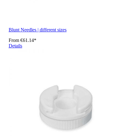
Blunt Needles | different sizes
From
€61.14*
Details