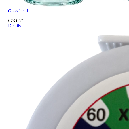
Glass head
€73.05*
Details