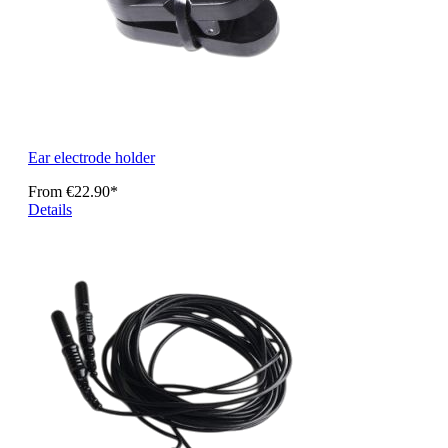
Ear electrode holder
From
€22.90*
Details