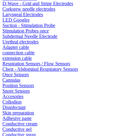
D-Wave - Grid and Stripe Electrodes
Corksrew needle electrodes
Laryngeal Electrodes
LED Googles
Suction - Stimulation Probe
Stimulation Probes once
Subdermal Needle Electrode
Urethral electrodes
Adapter cable
connection cable
extension cable
Respiration Sensors / Flow Sensors
Chest - Abdominal Respiratory Sensors
Once Sensors
Cannulas
Position Sensors
Snore Sensors
Accesories
Collodion
Disinfectant
Skin preparation
Adhesive paste
Conductive cream
Conductive gel
Conductive spray