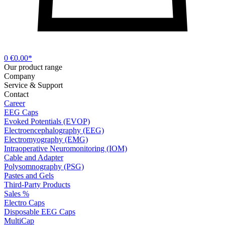
0
€0.00*
Our product range
Company
Service & Support
Contact
Career
EEG Caps
Evoked Potentials (EVOP)
Electroencephalography (EEG)
Electromyography (EMG)
Intraoperative Neuromonitoring (IOM)
Cable and Adapter
Polysomnography (PSG)
Pastes and Gels
Third-Party Products
Sales %
Electro Caps
Disposable EEG Caps
MultiCap