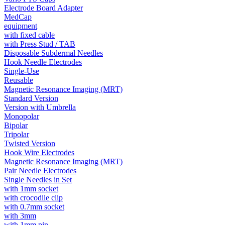
Electrode Board Adapter
MedCap
equipment
with fixed cable
with Press Stud / TAB
Disposable Subdermal Needles
Hook Needle Electrodes
Single-Use
Reusable
Magnetic Resonance Imaging (MRT)
Standard Version
Version with Umbrella
Monopolar
Bipolar
Tripolar
Twisted Version
Hook Wire Electrodes
Magnetic Resonance Imaging (MRT)
Pair Needle Electrodes
Single Needles in Set
with 1mm socket
with crocodile clip
with 0.7mm socket
with 3mm
with 1mm pin