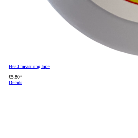
Head measuring tape
€5.80*
Details