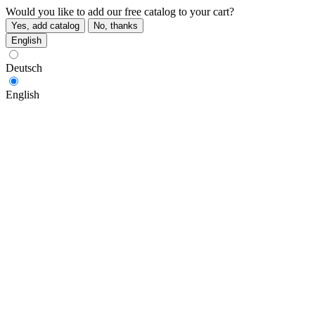
Would you like to add our free catalog to your cart?
Yes, add catalog
No, thanks
English
Deutsch
English