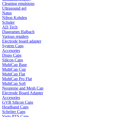
Cleaning emulsions
Ultrasound gel
Natus
Nihon Kohden
Schuler
AD Tech
Diagramm Halbach
Various retailers
Electrode board adapter
System Caps
Accesories
Dispo Caps
Silicon Caps
MultiCap Base
MultiCap Cup
MultiCap Flat
MultiCap Pro Flat
MultiCap Soft
Neoprene and Mesh Cap
Electrode Board Adapter
Accesories
GVB Silicon Caps
Headband Caps
Schröter Caps
Vario PTS Caps