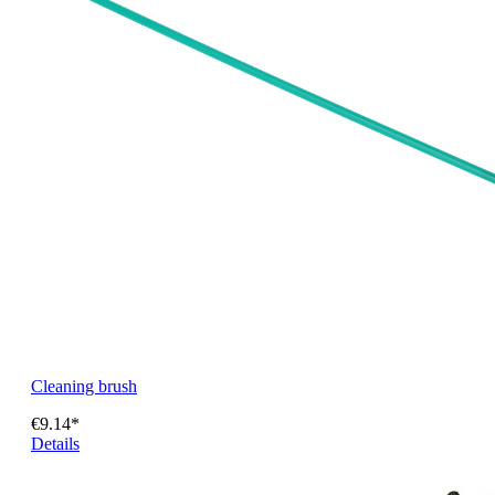
Cleaning brush
€9.14*
Details