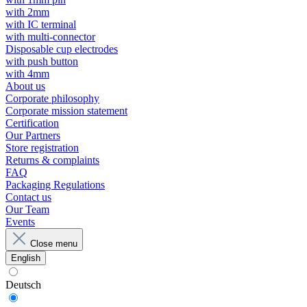
with 2mm
with IC terminal
with multi-connector
Disposable cup electrodes
with push button
with 4mm
About us
Corporate philosophy
Corporate mission statement
Certification
Our Partners
Store registration
Returns & complaints
FAQ
Packaging Regulations
Contact us
Our Team
Events
Close menu
English
Deutsch