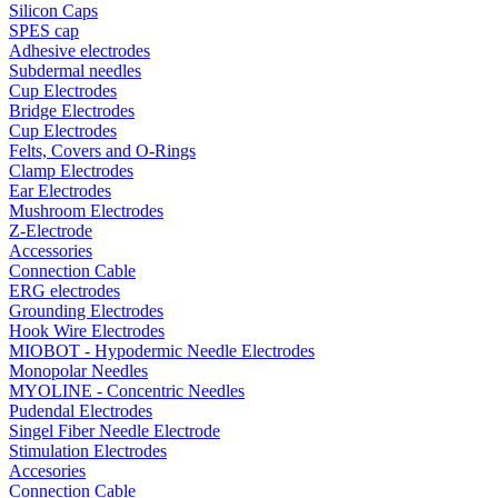
Silicon Caps
SPES cap
Adhesive electrodes
Subdermal needles
Cup Electrodes
Bridge Electrodes
Cup Electrodes
Felts, Covers and O-Rings
Clamp Electrodes
Ear Electrodes
Mushroom Electrodes
Z-Electrode
Accessories
Connection Cable
ERG electrodes
Grounding Electrodes
Hook Wire Electrodes
MIOBOT - Hypodermic Needle Electrodes
Monopolar Needles
MYOLINE - Concentric Needles
Pudendal Electrodes
Singel Fiber Needle Electrode
Stimulation Electrodes
Accesories
Connection Cable