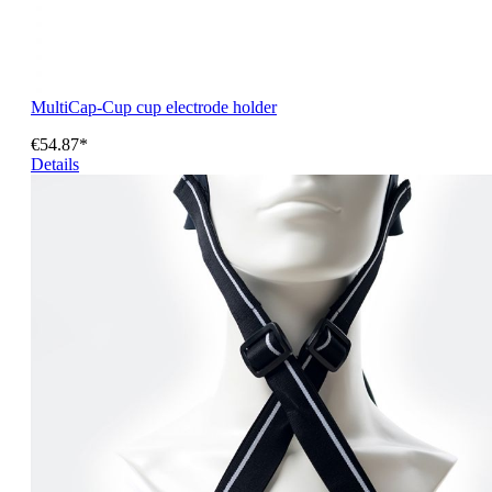
MultiCap-Cup cup electrode holder
€54.87*
Details