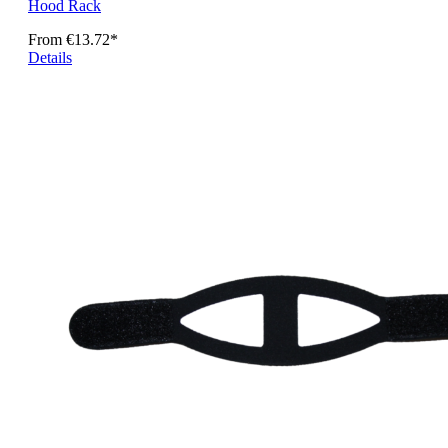
Hood Rack
From
€13.72*
Details