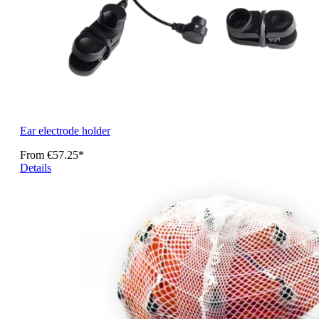
Ear electrode holder
From
€57.25*
Details