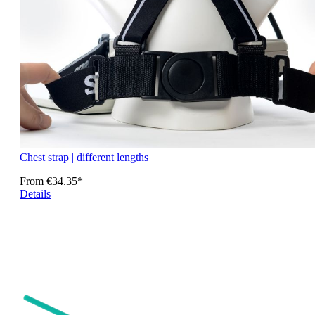
Chest strap | different lengths
From
€34.35*
Details