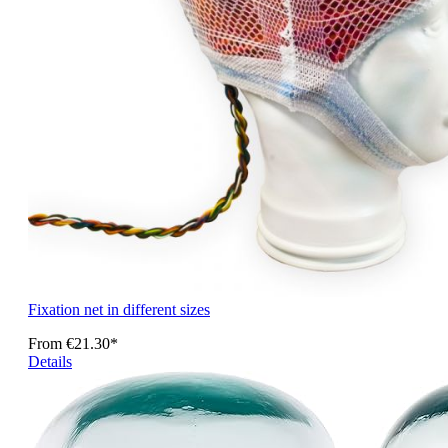
Fixation net in different sizes
From
€21.30*
Details