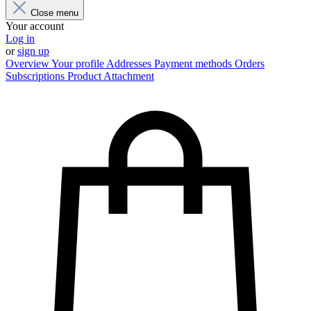
Close menu
Your account
Log in
or
sign up
Overview
Your profile
Addresses
Payment methods
Orders
Subscriptions
Product Attachment