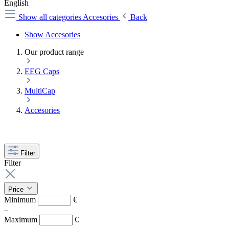
English
Show all categories
Accesories
Back
Show Accesories
Our product range
EEG Caps
MultiCap
Accesories
Filter
Filter
Price
Minimum
€
–
Maximum
€