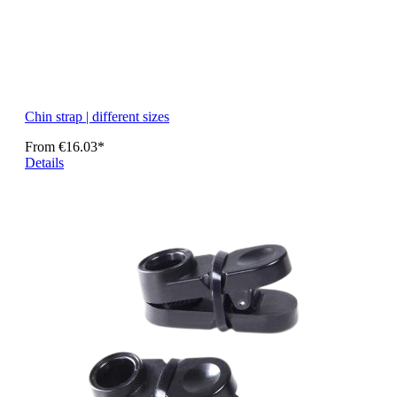
Chin strap | different sizes
From
€16.03*
Details