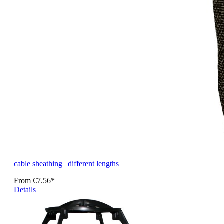
cable sheathing | different lengths
From
€7.56*
Details